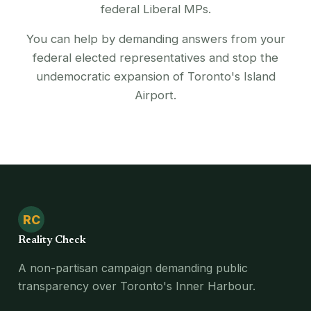
federal Liberal MPs.
You can help by demanding answers from your
federal elected representatives and stop the
undemocratic expansion of Toronto's Island
Airport.
RC
Reality Check
A non-partisan campaign demanding public
transparency over Toronto's Inner Harbour.