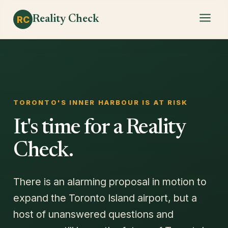
Reality Check
RC
TORONTO'S INNER HARBOUR IS AT RISK
It's time for a Reality
Check.
There is an alarming proposal in motion to
expand the Toronto Island airport, but a
host of unanswered questions and