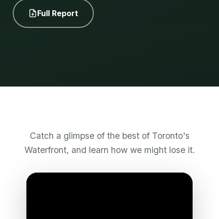
Full Report
Catch a glimpse of the best of Toronto's
Waterfront, and learn how we might lose it.