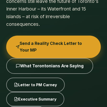
concerns still leave the future of Toronto's
Inner Harbour – its Waterfront and 15
islands – at risk of irreversible
consequences.
Send a Reality Check Letter to
Your MP
What Torontonians Are Saying
Letter to PM Carney
Executive Summary