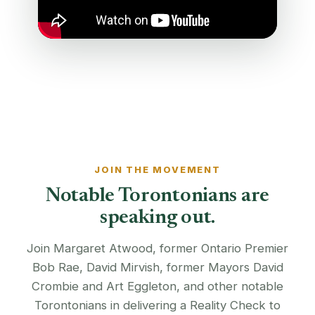
JOIN THE MOVEMENT
Notable Torontonians are
speaking out.
Join Margaret Atwood, former Ontario Premier
Bob Rae, David Mirvish, former Mayors David
Crombie and Art Eggleton, and other notable
Torontonians in delivering a Reality Check to